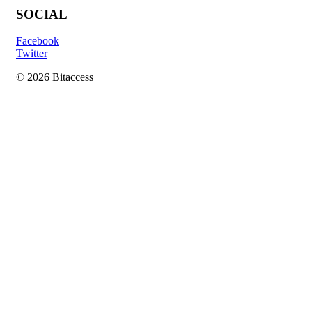
SOCIAL
Facebook
Twitter
© 2026 Bitaccess