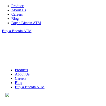
Products
About Us
Careers
Blog
Buy a Bitcoin ATM
Buy a Bitcoin ATM
Products
About Us
Careers
Blog
Buy a Bitcoin ATM