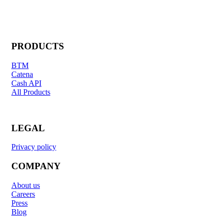
PRODUCTS
BTM
Catena
Cash API
All Products
LEGAL
Privacy policy
COMPANY
About us
Careers
Press
Blog