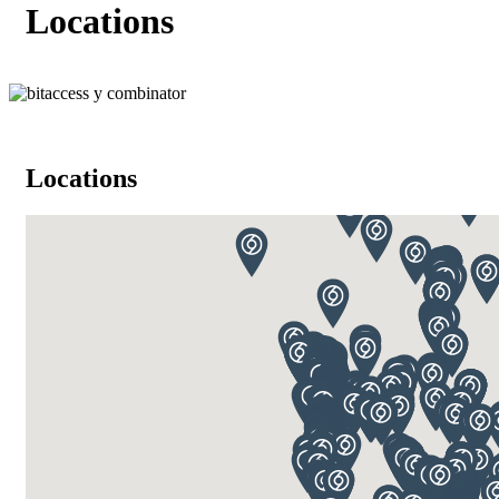
Locations
Locations