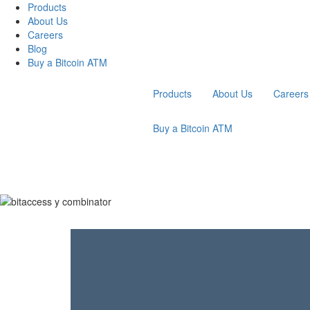
Products
About Us
Careers
Blog
Buy a Bitcoin ATM
Products
About Us
Careers
Buy a Bitcoin ATM