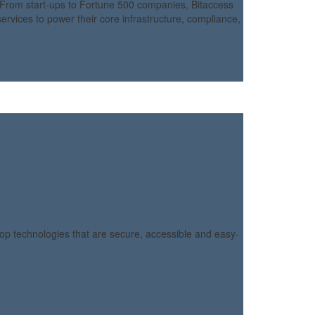
From start-ups to Fortune 500 companies, Bitaccess
rvices to power their core infrastructure, compliance,
lop technologies that are secure, accessible and easy-