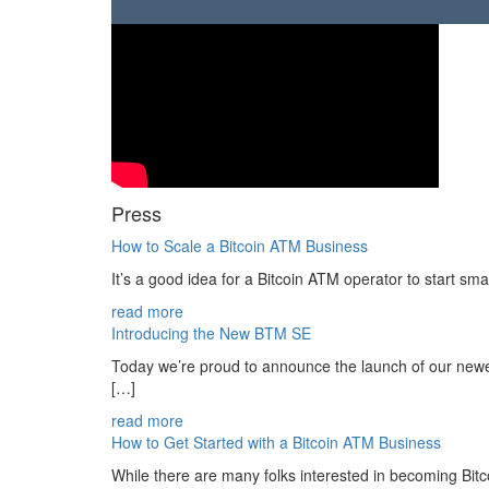
Press
How to Scale a Bitcoin ATM Business
It’s a good idea for a Bitcoin ATM operator to start sma
read more
Introducing the New BTM SE
Today we’re proud to announce the launch of our newe
[…]
read more
How to Get Started with a Bitcoin ATM Business
While there are many folks interested in becoming Bit