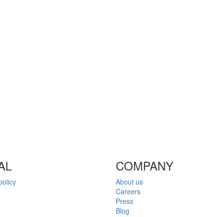
AL
COMPANY
policy
About us
Careers
Press
Blog