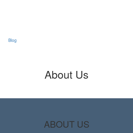
Blog
About Us
ABOUT US