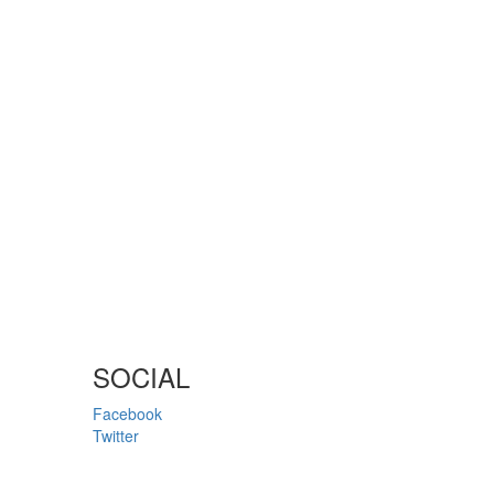
SOCIAL
Facebook
Twitter