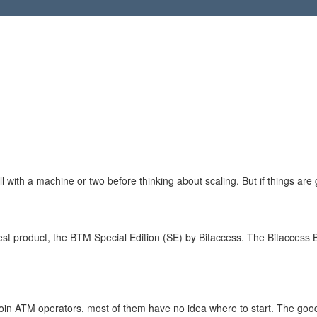
ll with a machine or two before thinking about scaling. But if things are 
st product, the BTM Special Edition (SE) by Bitaccess. The Bitaccess 
coin ATM operators, most of them have no idea where to start. The goo