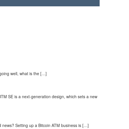
going well, what is the […]
BTM SE is a next-generation design, which sets a new
d news? Setting up a Bitcoin ATM business is […]