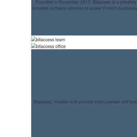
Founded in November 2013, Bitaccess is a privatel
provides software services to power Fintech businesse
Bitaccess’ mission is to provide every person and bus