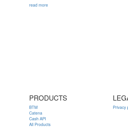
read more
PRODUCTS
LEG
BTM
Privacy 
Catena
Cash API
All Products