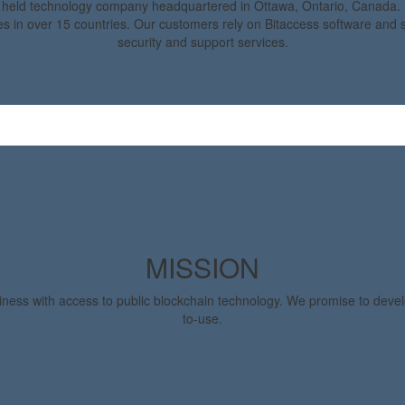
y held technology company headquartered in Ottawa, Ontario, Canada. 
s in over 15 countries. Our customers rely on Bitaccess software and se
security and support services.
MISSION
iness with access to public blockchain technology. We promise to deve
to-use.