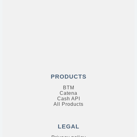
PRODUCTS
BTM
Catena
Cash API
All Products
LEGAL