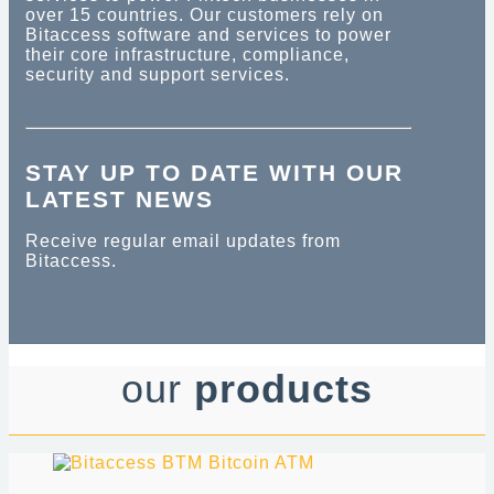
over 15 countries. Our customers rely on
Bitaccess software and services to power
their core infrastructure, compliance,
security and support services.
STAY UP TO DATE WITH OUR
LATEST NEWS
Receive regular email updates from
Bitaccess.
our
products