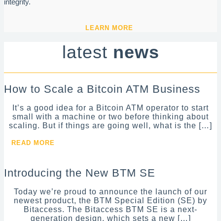
integrity.
LEARN MORE
latest
news
How to Scale a Bitcoin ATM Business
It’s a good idea for a Bitcoin ATM operator to start
small with a machine or two before thinking about
scaling. But if things are going well, what is the […]
READ MORE
Introducing the New BTM SE
Today we’re proud to announce the launch of our
newest product, the BTM Special Edition (SE) by
Bitaccess. The Bitaccess BTM SE is a next-
generation design, which sets a new […]