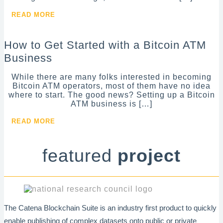
READ MORE
How to Get Started with a Bitcoin ATM
Business
While there are many folks interested in becoming
Bitcoin ATM operators, most of them have no idea
where to start. The good news? Setting up a Bitcoin
ATM business is […]
READ MORE
featured
project
The Catena Blockchain Suite is an industry first product to quickly
enable publishing of complex datasets onto public or private