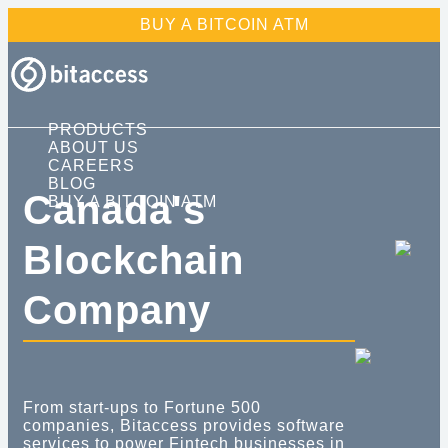
BUY A BITCOIN ATM
Products
About Us
Careers
PRODUCTS
ABOUT US
CAREERS
Blog
BLOG
Canada's
BUY A BITCOIN ATM
Buy a Bitcoin ATM
Blockchain
Company
From start-ups to Fortune 500
companies, Bitaccess provides software
services to power Fintech businesses in