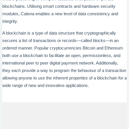
blockchains. Utilising smart contracts and hardware security
modules, Catena enables a new level of data consistency and
integrity.
A blockchain is a type of data structure that cryptographically
secures a list of transactions or records—called blocks—in an
ordered manner. Popular cryptocurrencies Bitcoin and Ethereum
both use a blockchain to facilitate an open, permissionless, and
international peer to peer digital payment network. Additionally,
they each provide a way to program the behaviour of a transaction
allowing anyone to use the inherent properties of a blockchain for a
wide range of new and innovative applications.