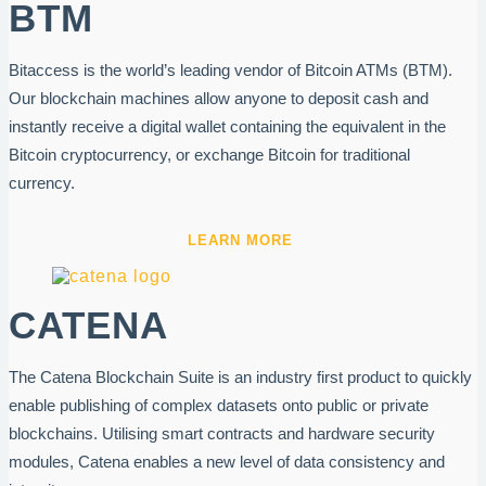
BTM
Bitaccess is the world’s leading vendor of Bitcoin ATMs (BTM).
Our blockchain machines allow anyone to deposit cash and
instantly receive a digital wallet containing the equivalent in the
Bitcoin cryptocurrency, or exchange Bitcoin for traditional
currency.
LEARN MORE
CATENA
The Catena Blockchain Suite is an industry first product to quickly
enable publishing of complex datasets onto public or private
blockchains. Utilising smart contracts and hardware security
modules, Catena enables a new level of data consistency and