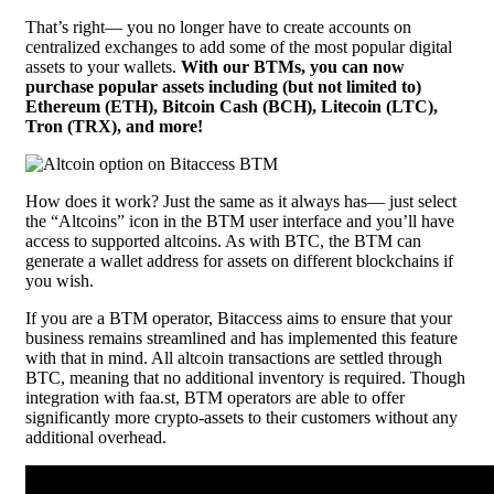
That’s right— you no longer have to create accounts on
centralized exchanges to add some of the most popular digital
assets to your wallets.
With our BTMs, you can now
purchase popular assets including (but not limited to)
Ethereum (ETH), Bitcoin Cash (BCH), Litecoin (LTC),
Tron (TRX), and more!
How does it work? Just the same as it always has— just select
the “Altcoins” icon in the BTM user interface and you’ll have
access to supported altcoins. As with BTC, the BTM can
generate a wallet address for assets on different blockchains if
you wish.
If you are a BTM operator, Bitaccess aims to ensure that your
business remains streamlined and has implemented this feature
with that in mind. All altcoin transactions are settled through
BTC, meaning that no additional inventory is required. Though
integration with faa.st, BTM operators are able to offer
significantly more crypto-assets to their customers without any
additional overhead.