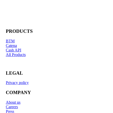
PRODUCTS
BTM
Catena
Cash API
All Products
LEGAL
Privacy policy
COMPANY
About us
Careers
Press