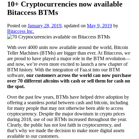
10+ Cryptocurrencies now available
Bitaccess BTMs
Posted on
January 28, 2019
, updated on
May 9, 2019
by
Bitaccess Inc.
With over 4000 units now available around the world, Bitcoin
Teller Machines (BTMs) are bigger than ever. At Bitaccess, we
are proud to have played a major role in the BTM revolution—
and now, we’re even more excited to launch a new chapter of
BTM history. With the integration of Faa.st into our BTM
software,
our customers across the world can now purchase
over 70 different altcoins with cash or sell them for cash on
the spot.
Over the past few years, BTMs have helped drive adoption by
offering a seamless portal between cash and bitcoin, including
for many people that may not otherwise been able to access
cryptocurrency. Despite the major downturn in crypto prices
during 2018, use of our BTMs increased throughout the year.
Clearly, the public has not lost faith in cryptocurrency, and
that’s why we made the decision to make more digital assets
available to our customers.