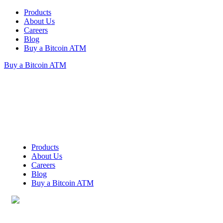
Products
About Us
Careers
Blog
Buy a Bitcoin ATM
Buy a Bitcoin ATM
Products
About Us
Careers
Blog
Buy a Bitcoin ATM