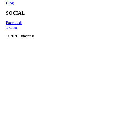
Blog
SOCIAL
Facebook
Twitter
© 2026 Bitaccess