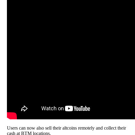
Users can now also sell their altcoins remotely and collect their
cash at BTM locations.