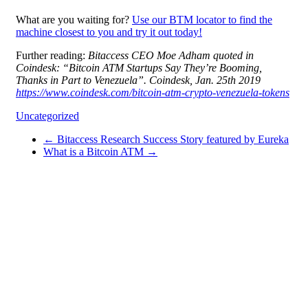
What are you waiting for?
Use our BTM locator to find the
machine closest to you and try it out today!
Further reading:
Bitaccess CEO Moe Adham quoted in
Coindesk: “Bitcoin ATM Startups Say They’re Booming,
Thanks in Part to Venezuela”. Coindesk, Jan. 25th 2019
https://www.coindesk.com/bitcoin-atm-crypto-venezuela-tokens
Uncategorized
←
Bitaccess Research Success Story featured by Eureka
What is a Bitcoin ATM
→