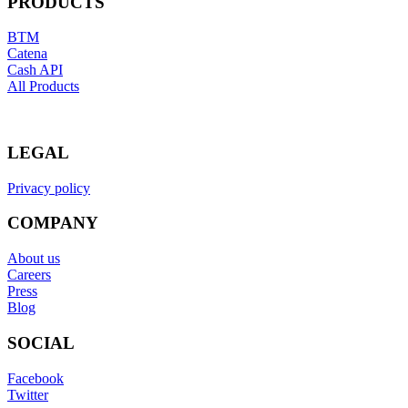
PRODUCTS
BTM
Catena
Cash API
All Products
LEGAL
Privacy policy
COMPANY
About us
Careers
Press
Blog
SOCIAL
Facebook
Twitter