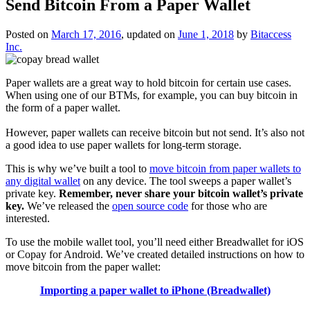
Send Bitcoin From a Paper Wallet
Posted on
March 17, 2016
, updated on
June 1, 2018
by
Bitaccess
Inc.
Paper wallets are a great way to hold bitcoin for certain use cases.
When using one of our BTMs, for example, you can buy bitcoin in
the form of a paper wallet.
However, paper wallets can receive bitcoin but not send. It’s also not
a good idea to use paper wallets for long-term storage.
This is why we’ve built a tool to
move bitcoin from paper wallets to
any digital wallet
on any device. The tool sweeps a paper wallet’s
private key.
Remember, never share your bitcoin wallet’s private
key.
We’ve released the
open source code
for those who are
interested.
To use the mobile wallet tool, you’ll need either Breadwallet for iOS
or Copay for Android. We’ve created detailed instructions on how to
move bitcoin from the paper wallet:
Importing a paper wallet to iPhone (Breadwallet)