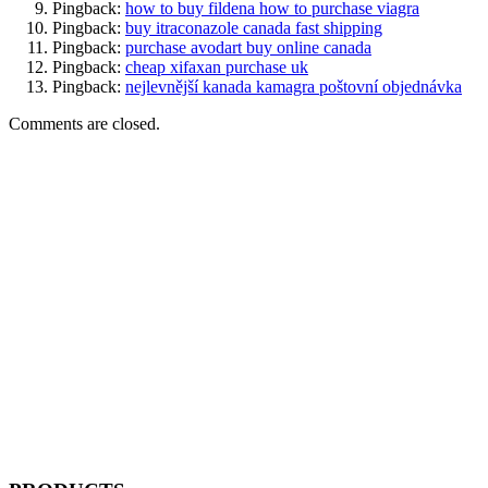
Pingback:
how to buy fildena how to purchase viagra
Pingback:
buy itraconazole canada fast shipping
Pingback:
purchase avodart buy online canada
Pingback:
cheap xifaxan purchase uk
Pingback:
nejlevnější kanada kamagra poštovní objednávka
Comments are closed.