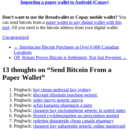
Importing a paper wallet to Android (Copay)
Don’t want to use the Breadwallet or Copay mobile wallet?
You
can send bitcoin from a
paper wallet to any digital wallet with this
tool
. All you need is the bitcoin address from your digital wallet.
Uncategorized
←
Introducing Bitcoin Purchases at Over 6,000 Canadian
Locations
OP_Return Proves Bitcoin is Settlement, Not Just Payment
→
13 thoughts on “
Send Bitcoin From a
Paper Wallet
”
Pingback:
buy cheap androxal buy sydney
Pingback:
discount rifaximin purchase generic
Pingback:
order staxyn generic staxyn
Pingback:
achat kamagra pharmacie a paris
Pingback:
cheapest buy enclomiphene generic in united states
Pingback:
flexeril cyclobenzaprine no prescription needed
Pingback:
ordering dutasteride cheap canada pharmacy
Pingback:
cheapest buy gabapentin generic online mastercard