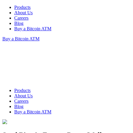
Products
About Us
Careers
Blog
Buy a Bitcoin ATM
Buy a Bitcoin ATM
Products
About Us
Careers
Blog
Buy a Bitcoin ATM